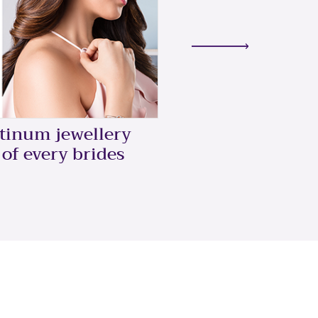
5 Ways To Style
atinum jewellery
Ring
 of every brides