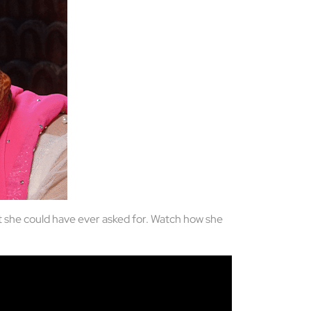
at she could have ever asked for. Watch how she