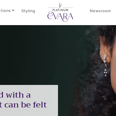
ctions
Styling
Newsroom
d with a
 can be felt