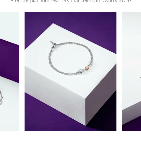
Precious platinum jewellery that celebrates who you are