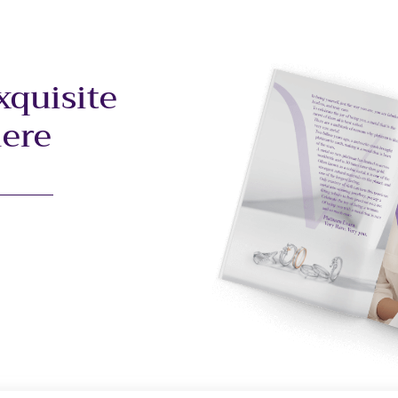
xquisite
here