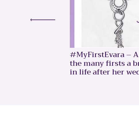
#MyFirstEvara – A 
the many firsts a 
in life after her we