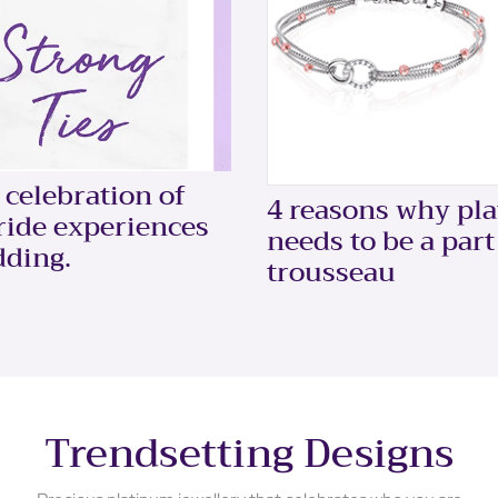
celebration of
4 reasons why pl
bride experiences
needs to be a part
dding.
trousseau
Trendsetting Designs