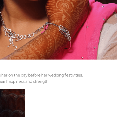
 her on the day before her wedding festivities.
heir happiness and strength.