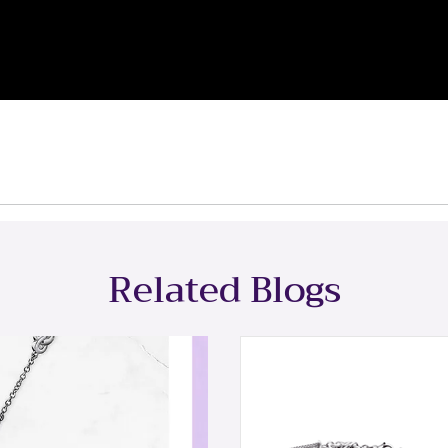
Related Blogs