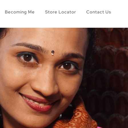
Becoming Me
Store Locator
Contact Us