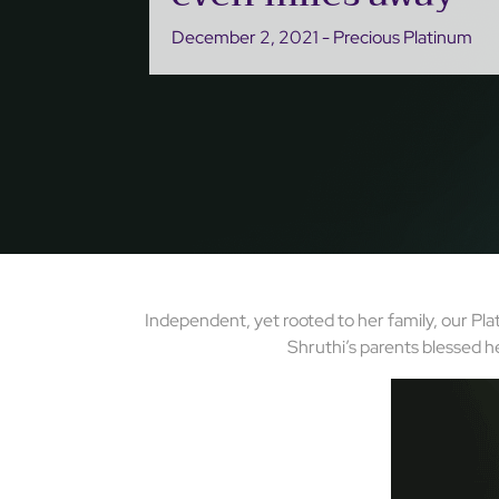
December 2, 2021 - Precious Platinum
Independent, yet rooted to her family, our Pla
Shruthi’s parents blessed h