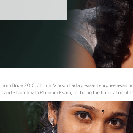
tinum Bride 2016, Shruthi Vinodh had a pleasant surprise awaiting
er and Sharath with Platinum Evara, for being the foundation of t