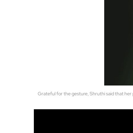
Grateful for the gesture, Shruthi said that he