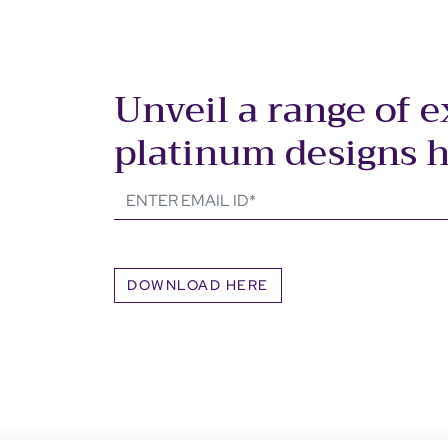
Unveil a range of e
platinum designs 