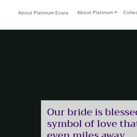
About Platinum
Colle
About Platinum Evara
Our bride is blesse
symbol of love that
even miles away