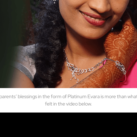
r parents’ blessings in the form of Platinum Evara is more than wh
felt in the video below.