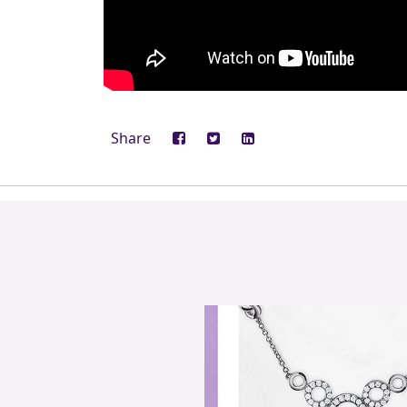
Share