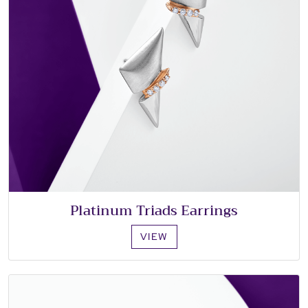
Platinum Triads Earrings
VIEW