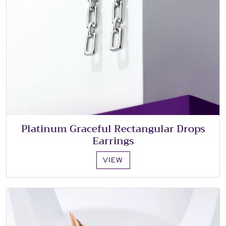
Platinum Graceful Rectangular Drops
Earrings
VIEW