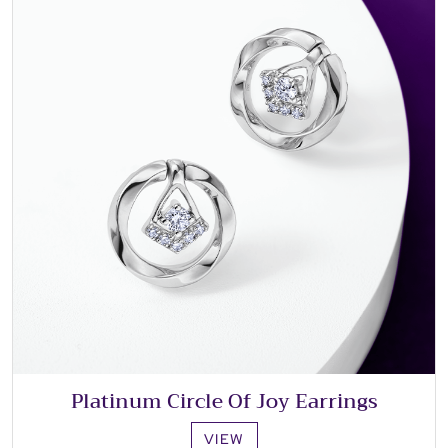
Platinum Circle Of Joy Earrings
VIEW