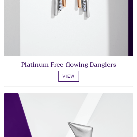
Platinum Free-flowing Danglers
VIEW