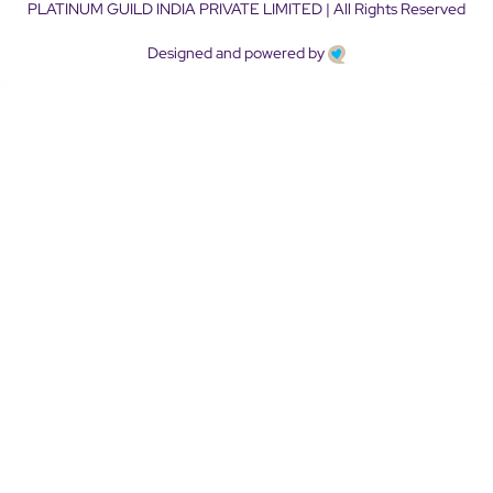
PLATINUM GUILD INDIA PRIVATE LIMITED | All Rights Reserved
Designed and powered by