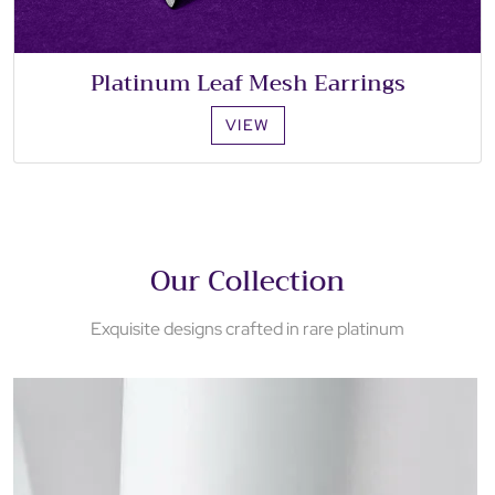
Platinum Leaf Mesh Earrings
VIEW
Our Collection
Exquisite designs crafted in rare platinum