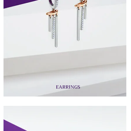
EARRINGS