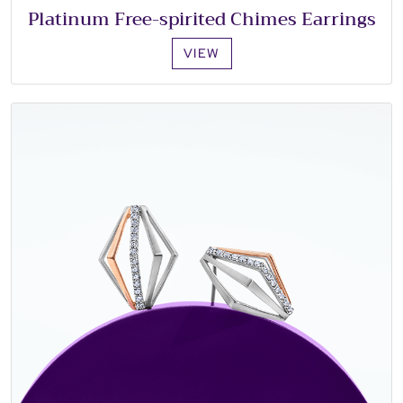
Platinum Free-spirited Chimes Earrings
VIEW