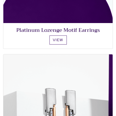
Platinum Lozenge Motif Earrings
VIEW