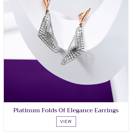
Platinum Folds Of Elegance Earrings
VIEW