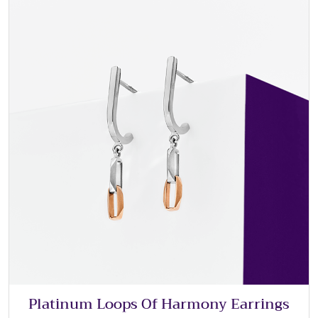
Platinum Loops Of Harmony Earrings