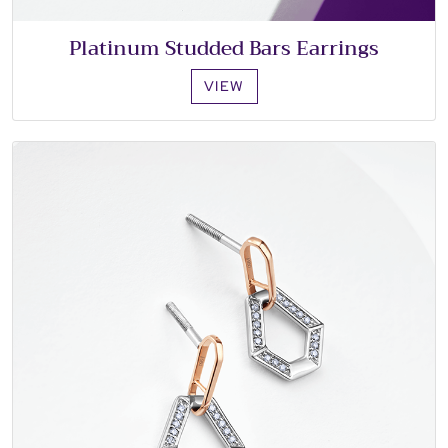
Platinum Studded Bars Earrings
VIEW