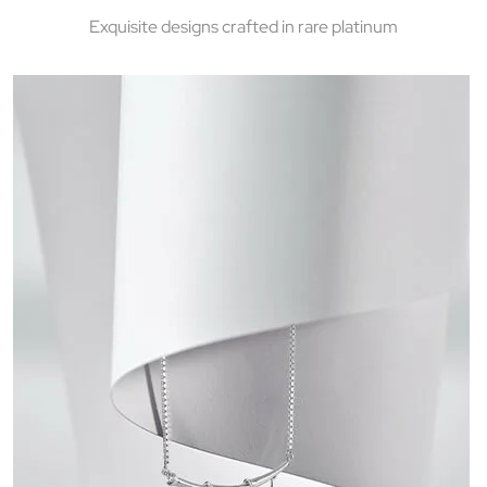
Exquisite designs crafted in rare platinum