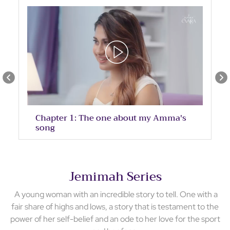
Chapter 1: The one about my Amma's
song
Jemimah Series
A young woman with an incredible story to tell. One with a
fair share of highs and lows, a story that is testament to the
power of her self-belief and an ode to her love for the sport