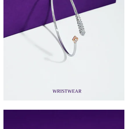
WRISTWEAR