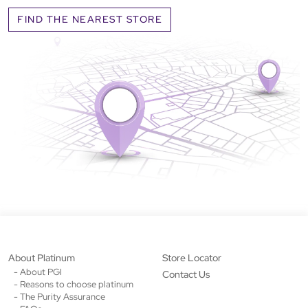
FIND THE NEAREST STORE
About Platinum
Store Locator
- About PGI
Contact Us
- Reasons to choose platinum
- The Purity Assurance