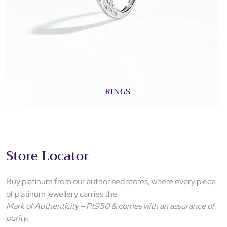
RINGS
Store Locator
Buy platinum from our authorised stores, where every piece
of platinum jewellery carries the
Mark of Authenticity – Pt950 & comes with an assurance of
purity.