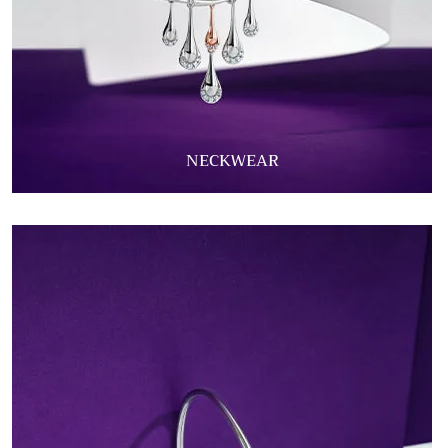
NECKWEAR