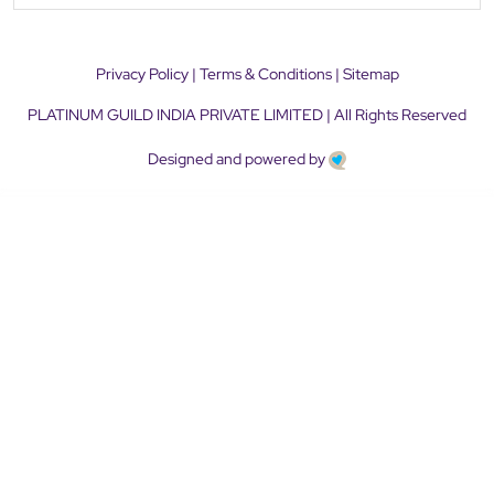
Privacy Policy
|
Terms & Conditions
|
Sitemap
PLATINUM GUILD INDIA PRIVATE LIMITED | All Rights Reserved
Designed and powered by