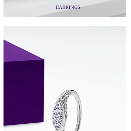
EARRINGS