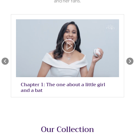
and her fans.
Chapter 1: The one about a little girl
and a bat
Our Collection