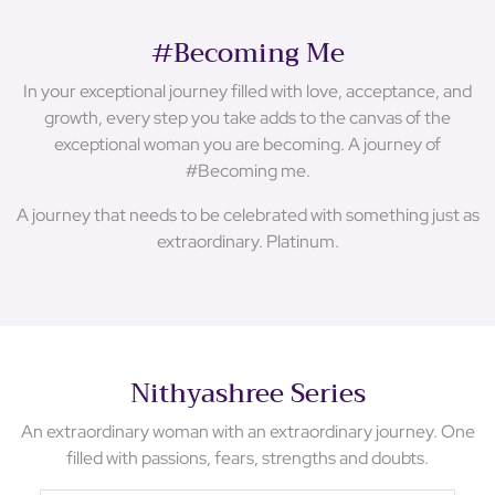
#Becoming Me
In your exceptional journey filled with love, acceptance, and
growth, every step you take adds to the canvas of the
exceptional woman you are becoming. A journey of
#Becoming me.
A journey that needs to be celebrated with something just as
extraordinary. Platinum.
Nithyashree Series
An extraordinary woman with an extraordinary journey. One
filled with passions, fears, strengths and doubts.