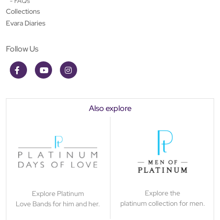
- FAQs
Collections
Evara Diaries
Follow Us
Also explore
Explore the
Explore Platinum
platinum collection for men.
Love Bands for him and her.