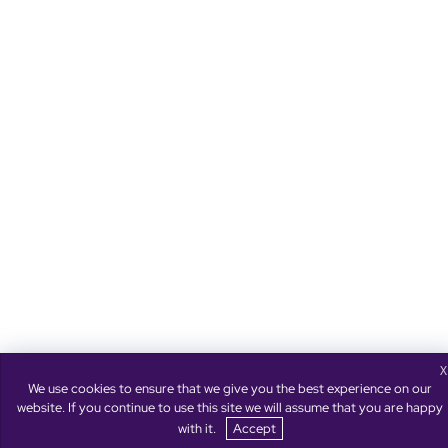
X
We use cookies to ensure that we give you the best experience on our
website. If you continue to use this site we will assume that you are happy
with it.
Accept