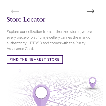
Store Locator
Explore our collection from authorized stores, where
every piece of platinum jewellery carries the mark of
authenticity – PT950 and comes with the Purity
Assurance Card.
FIND THE NEAREST STORE