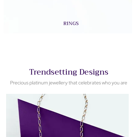
RINGS
Trendsetting Designs
Precious platinum jewellery that celebrates who you are