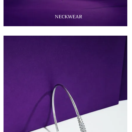
NECKWEAR