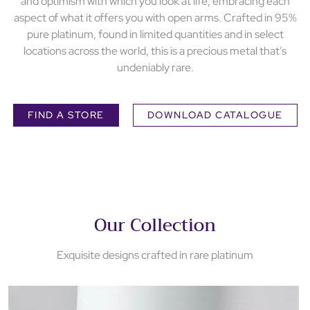
and optimism with which you look at life, embracing each
aspect of what it offers you with open arms. Crafted in 95%
pure platinum, found in limited quantities and in select
locations across the world, this is a precious metal that’s
undeniably rare.
FIND A STORE
DOWNLOAD CATALOGUE
Our Collection
Exquisite designs crafted in rare platinum