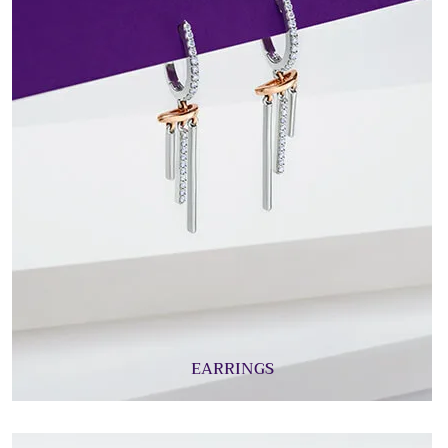
EARRINGS