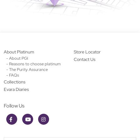
About Platinum
Store Locator
- About PGI
Contact Us
- Reasons to choose platinum
- The Purity Assurance
- FAQs
Collections
Evara Diaries
Follow Us