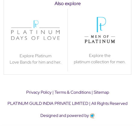
Also explore
Explore the
Explore Platinum
platinum collection for men.
Love Bands for him and her.
Privacy Policy
|
Terms & Conditions
|
Sitemap
PLATINUM GUILD INDIA PRIVATE LIMITED | All Rights Reserved
Designed and powered by