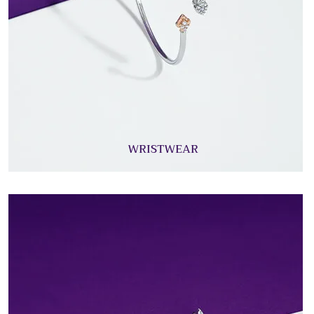
WRISTWEAR