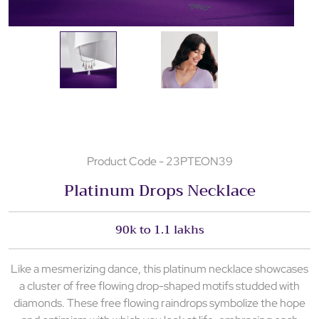
Product Code - 23PTEON39
Platinum Drops Necklace
90k to 1.1 lakhs
Like a mesmerizing dance, this platinum necklace showcases
a cluster of free flowing drop-shaped motifs studded with
diamonds. These free flowing raindrops symbolize the hope