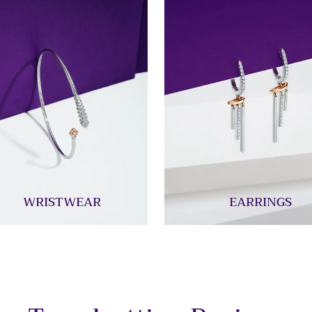
WRISTWEAR
EARRINGS