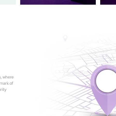
s, where
 mark of
rity