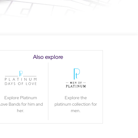
Also explore
Explore Platinum
Explore the
Love Bands for him and
platinum collection for
her.
men.