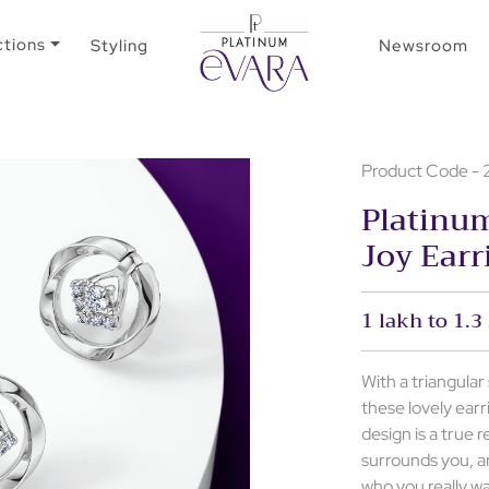
ctions
Styling
Newsroom
Product Code 
Platinum
Joy Earr
1 lakh to 1.3
With a triangula
these lovely ear
design is a true r
surrounds you, a
who you really w