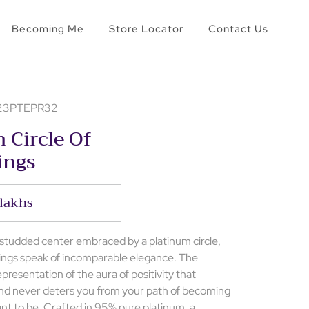
Becoming Me
Store Locator
Contact Us
- 23PTEPR32
 Circle Of
ings
 lakhs
r studded center embraced by a platinum circle,
rings speak of incomparable elegance. The
epresentation of the aura of positivity that
nd never deters you from your path of becoming
ant to be. Crafted in 95% pure platinum, a