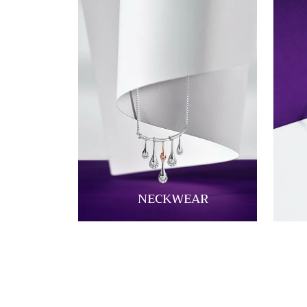
NECKWEAR