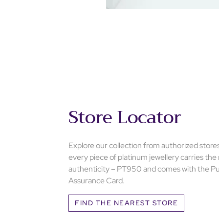
Store Locator
Explore our collection from authorized store
every piece of platinum jewellery carries the
authenticity – PT950 and comes with the Pu
Assurance Card.
FIND THE NEAREST STORE