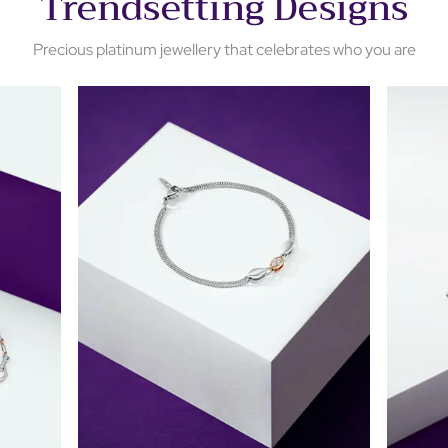
Trendsetting Designs
Precious platinum jewellery that celebrates who you are