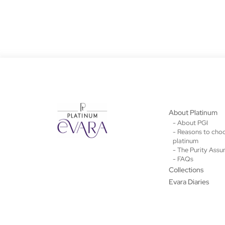
About Platinum
- About PGI
- Reasons to cho
platinum
- The Purity Assu
- FAQs
Collections
Evara Diaries