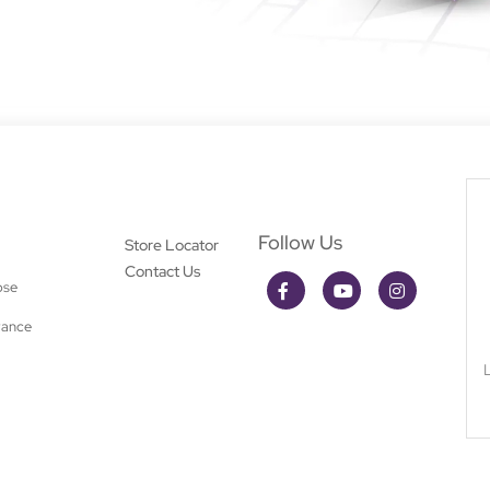
Follow Us
Store Locator
Contact Us
ose
rance