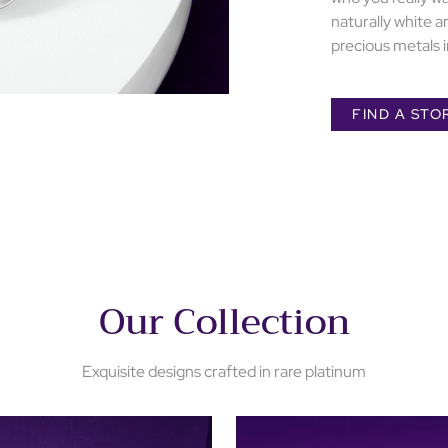
naturally white a
precious metals i
FIND A STO
Our Collection
Exquisite designs crafted in rare platinum