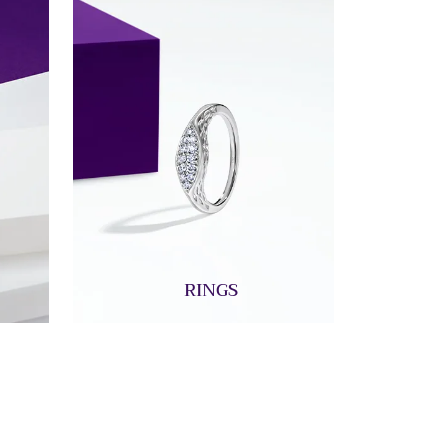
RINGS