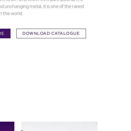
nd unchanging metal, it is one of the rarest
n the world.
RE
DOWNLOAD CATALOGUE