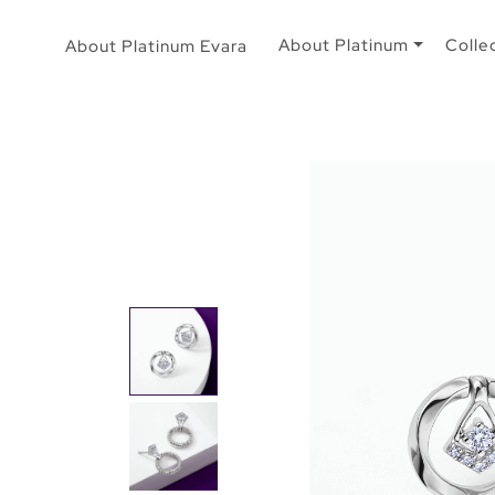
About Platinum
Colle
About Platinum Evara