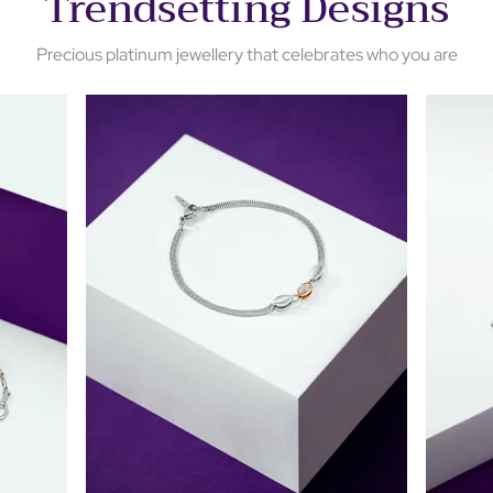
Trendsetting Designs
Precious platinum jewellery that celebrates who you are