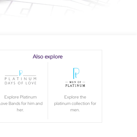
Also explore
Explore Platinum
Explore the
Love Bands for him and
platinum collection for
her.
men.