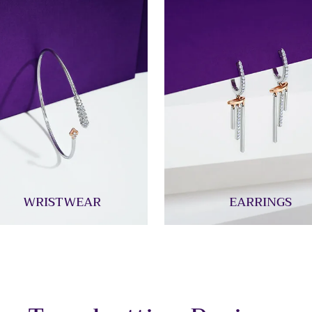
WRISTWEAR
EARRINGS