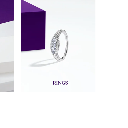
RINGS