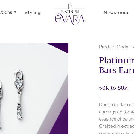
ctions
Styling
Newsroom
Product Code -
Platinu
Bars Ear
50k to 80k
Dangling platinum
earrings epitomi
essence of balan
Crafted in extrao
piece is an ode t