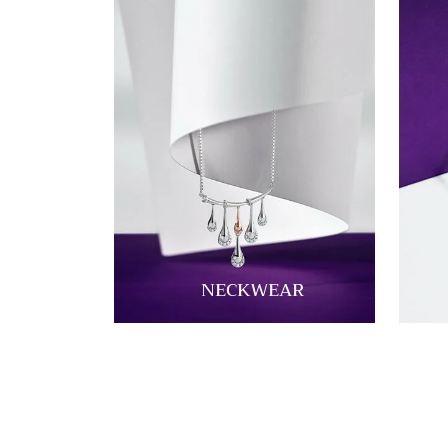
NECKWEAR