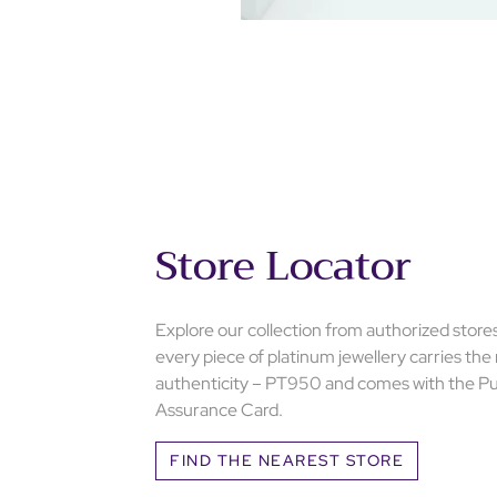
Store Locator
Explore our collection from authorized store
every piece of platinum jewellery carries the
authenticity – PT950 and comes with the Pu
Assurance Card.
FIND THE NEAREST STORE