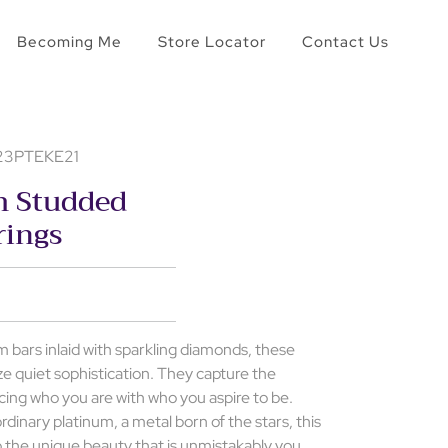
Becoming Me
Store Locator
Contact Us
 23PTEKE21
m Studded
rings
 bars inlaid with sparkling diamonds, these
ze quiet sophistication. They capture the
cing who you are with who you aspire to be.
rdinary platinum, a metal born of the stars, this
o the unique beauty that is unmistakably you.