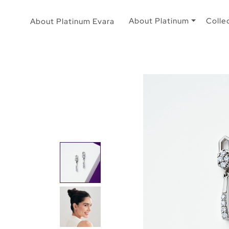
About Platinum
Colle
About Platinum Evara