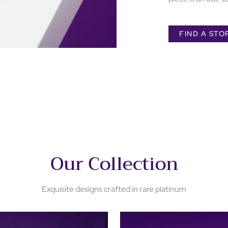
FIND A STO
Our Collection
Exquisite designs crafted in rare platinum