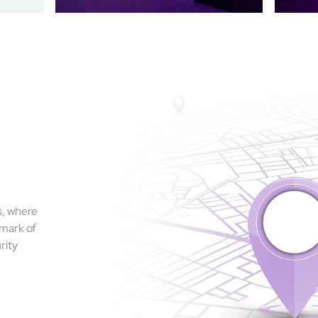
s, where
 mark of
rity