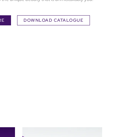
RE
DOWNLOAD CATALOGUE