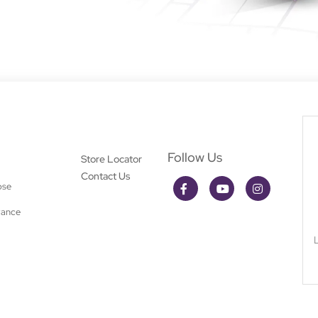
Follow Us
Store Locator
Contact Us
ose
rance