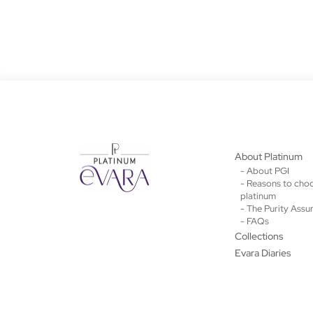
About Platinum
- About PGI
- Reasons to cho
platinum
- The Purity Assu
- FAQs
Collections
Evara Diaries