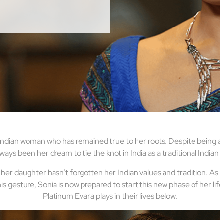
dian woman who has remained true to her roots. Despite being an 
ways been her dream to tie the knot in India as a traditional Indian
er daughter hasn’t forgotten her Indian values and tradition. As
is gesture, Sonia is now prepared to start this new phase of her l
Platinum Evara plays in their lives below.