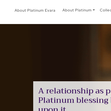
About Platinum
Colle
About Platinum Evara
A relationship as p
Platinum blessing
upon it