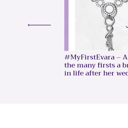
#MyFirstEvara – A 
the many firsts a 
in life after her we