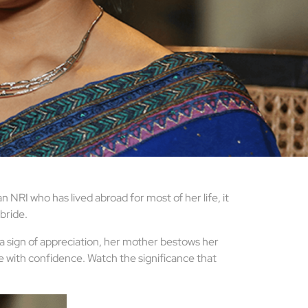
NRI who has lived abroad for most of her life, it
 bride.
 a sign of appreciation, her mother bestows her
ife with confidence. Watch the significance that