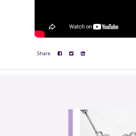
Share