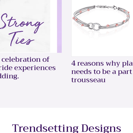
celebration of
4 reasons why pl
bride experiences
needs to be a part
dding.
trousseau
Trendsetting Designs