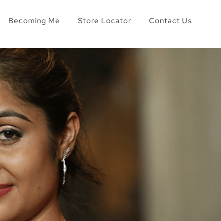
Becoming Me
Store Locator
Contact Us