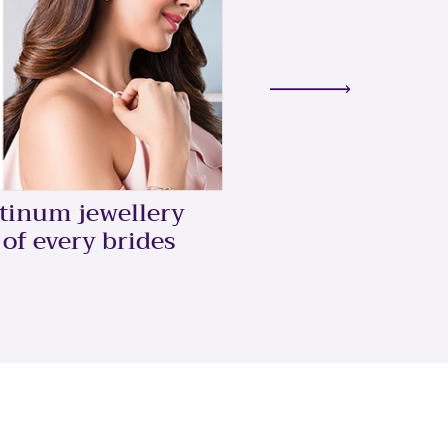
5 Ways To Style
atinum jewellery
Ring
 of every brides