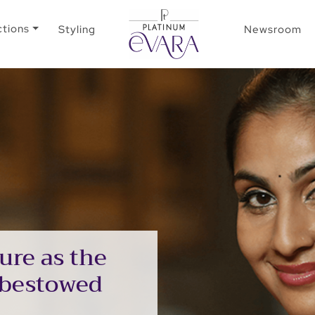
ctions
Styling
Newsroom
ure as the
 bestowed