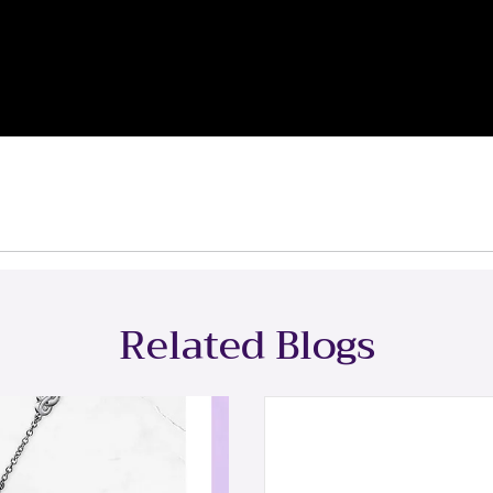
Related Blogs