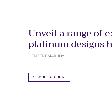
Unveil a range of e
platinum designs 