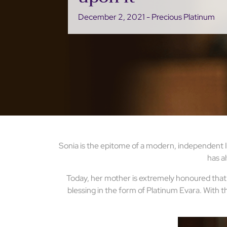
December 2, 2021 - Precious Platinum
Sonia is the epitome of a modern, independent In
has al
Today, her mother is extremely honoured that h
blessing in the form of Platinum Evara. With th