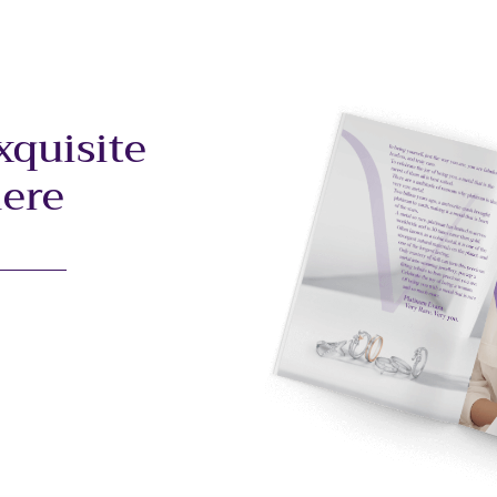
xquisite
here