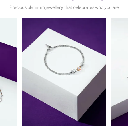
Precious platinum jewellery that celebrates who you are