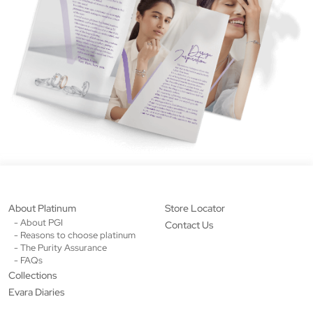
About Platinum
Store Locator
- About PGI
Contact Us
- Reasons to choose platinum
- The Purity Assurance
- FAQs
Collections
Evara Diaries