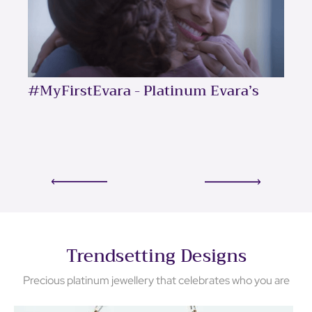
#MyFirstEvara - Platinum Evara’s
Trendsetting Designs
Precious platinum jewellery that celebrates who you are