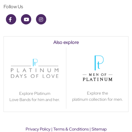
Follow Us
Also explore
Explore the
Explore Platinum
platinum collection for men.
Love Bands for him and her.
Privacy Policy
|
Terms & Conditions
|
Sitemap