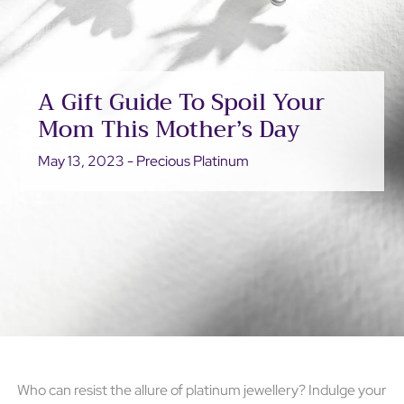
A Gift Guide To Spoil Your
Mom This Mother’s Day
May 13, 2023 - Precious Platinum
Who can resist the allure of platinum jewellery? Indulge your