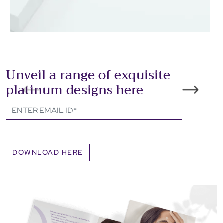
Unveil a range of exquisite
platinum designs here