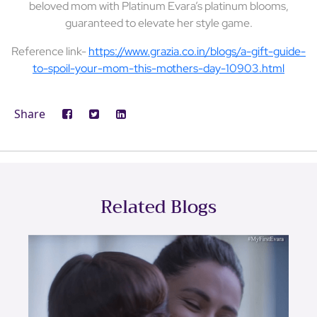
beloved mom with Platinum Evara’s platinum blooms,
guaranteed to elevate her style game.
Reference link-
https://www.grazia.co.in/blogs/a-gift-guide-
to-spoil-your-mom-this-mothers-day-10903.html
Share
Related Blogs