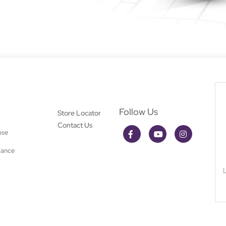
Follow Us
Store Locator
Contact Us
ose
rance