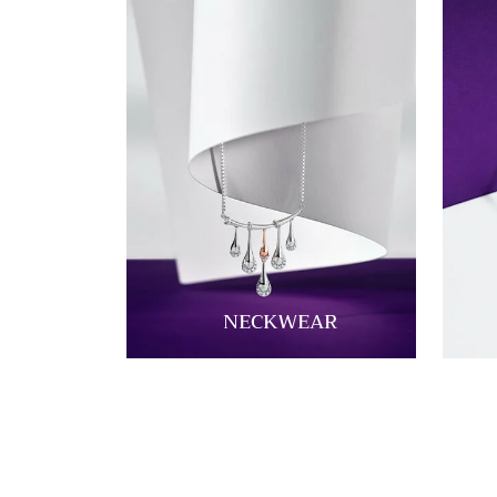
NECKWEAR