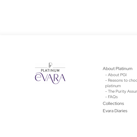
About Platinum
- About PGI
- Reasons to cho
platinum
- The Purity Assu
- FAQs
Collections
Evara Diaries