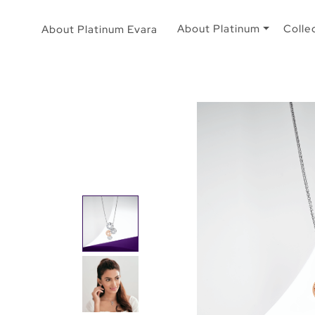
About Platinum
Colle
About Platinum Evara