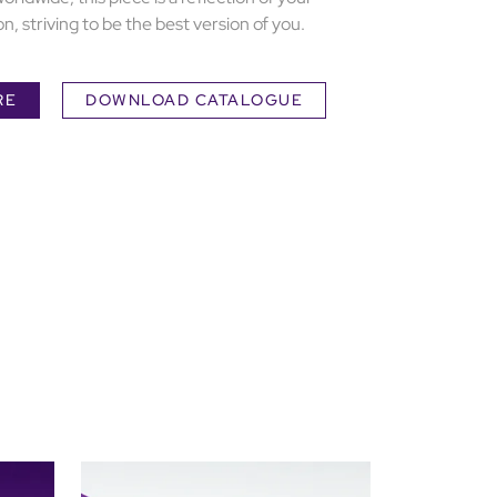
n, striving to be the best version of you.
RE
DOWNLOAD CATALOGUE