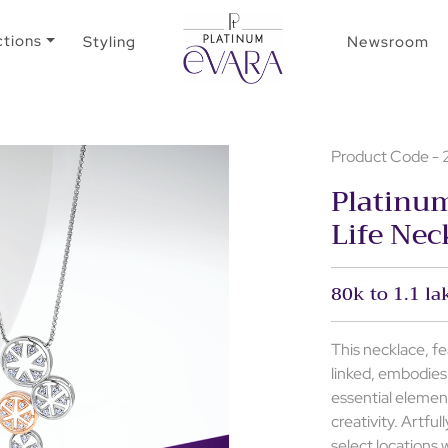
ctions
Styling
Newsroom
Product Code 
Platinu
Life Nec
80k to 1.1 la
This necklace, fe
linked, embodies
essential elemen
creativity. Artfu
select locations w