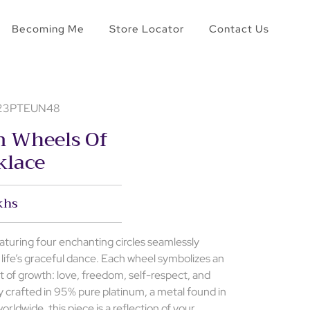
Becoming Me
Store Locator
Contact Us
- 23PTEUN48
m Wheels Of
klace
khs
aturing four enchanting circles seamlessly
 life’s graceful dance. Each wheel symbolizes an
t of growth: love, freedom, self-respect, and
lly crafted in 95% pure platinum, a metal found in
orldwide, this piece is a reflection of your