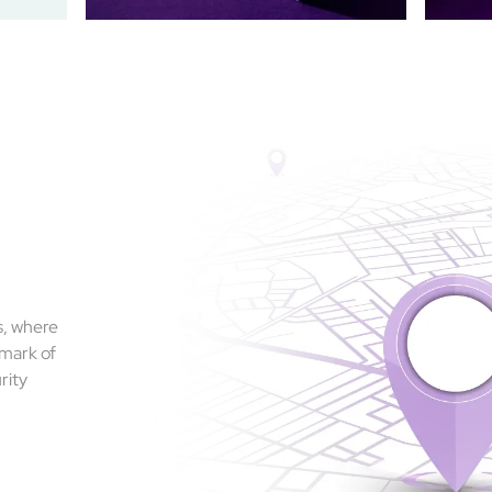
s, where
 mark of
rity