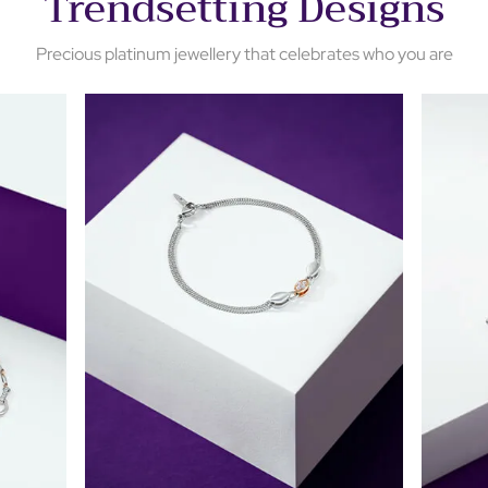
Trendsetting Designs
Precious platinum jewellery that celebrates who you are