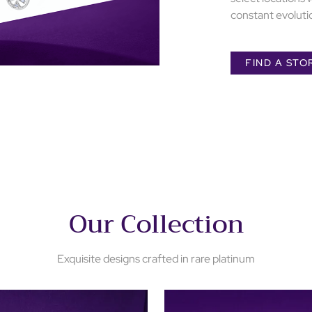
constant evolutio
FIND A STO
Our Collection
Exquisite designs crafted in rare platinum