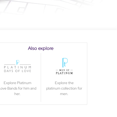
Also explore
Explore Platinum
Explore the
Love Bands for him and
platinum collection for
her.
men.