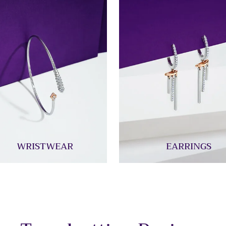
WRISTWEAR
EARRINGS