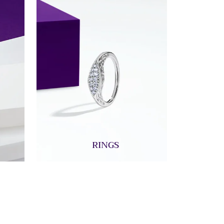
RINGS