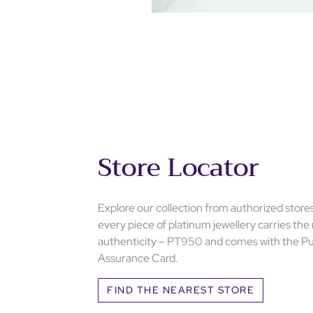
Store Locator
Explore our collection from authorized store
every piece of platinum jewellery carries the
authenticity – PT950 and comes with the Pu
Assurance Card.
FIND THE NEAREST STORE