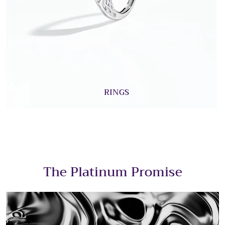
RINGS
The Platinum Promise