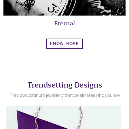
Eternal
KNOW MORE
Trendsetting Designs
Precious platinum jewellery that celebrates who you are