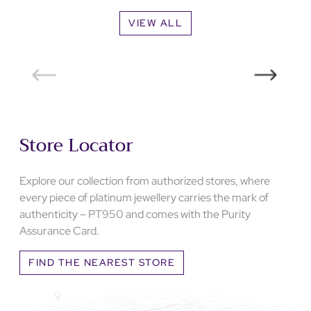
VIEW ALL
Store Locator
Explore our collection from authorized stores, where
every piece of platinum jewellery carries the mark of
authenticity – PT950 and comes with the Purity
Assurance Card.
FIND THE NEAREST STORE