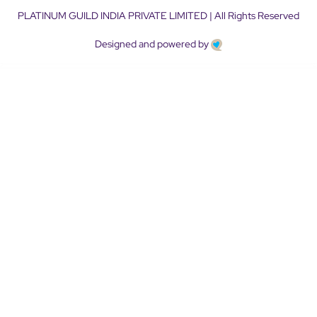
PLATINUM GUILD INDIA PRIVATE LIMITED | All Rights Reserved
Designed and powered by