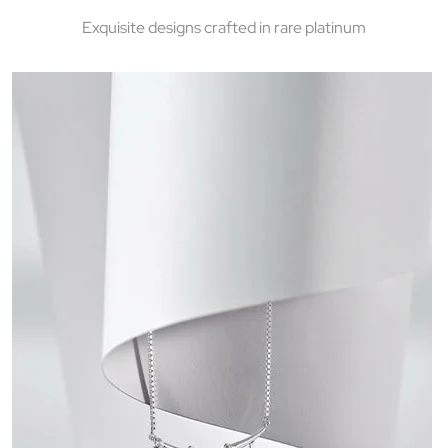
Exquisite designs crafted in rare platinum