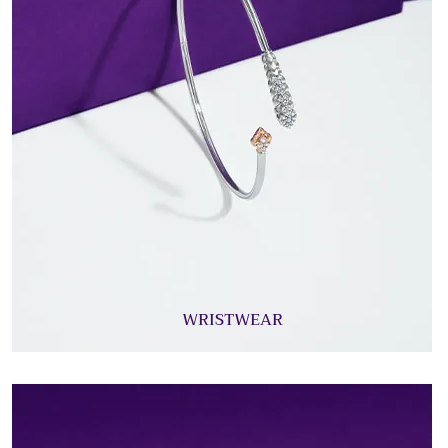
WRISTWEAR