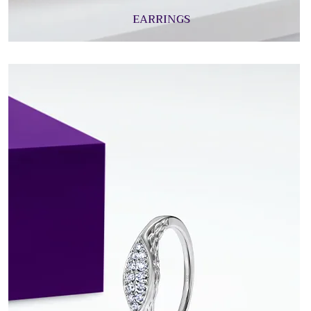
EARRINGS