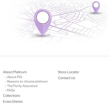
About Platinum
Store Locator
- About PGI
Contact Us
- Reasons to choose platinum
- The Purity Assurance
- FAQs
Collections
Evara Diaries