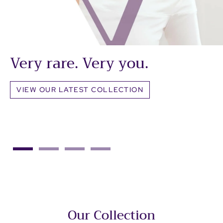
Very rare. Very you.
VIEW OUR LATEST COLLECTION
Our Collection