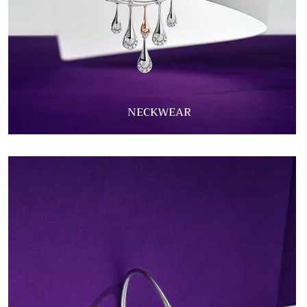
NECKWEAR