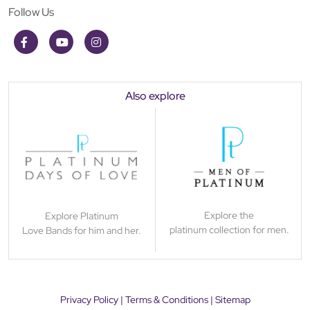
Follow Us
Also explore
Explore the
Explore Platinum
platinum collection for men.
Love Bands for him and her.
Privacy Policy
|
Terms & Conditions
|
Sitemap